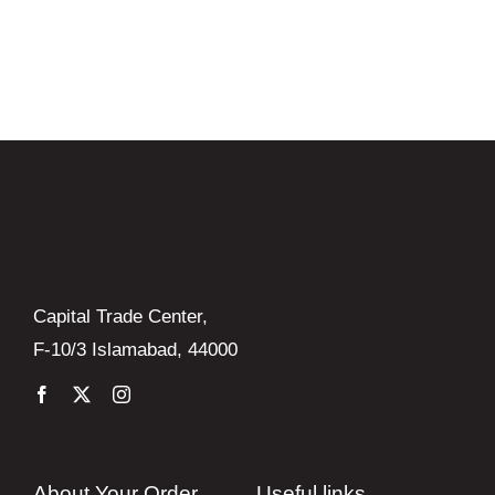
was:
is:
₨ 4,720.
₨ 4,250.
Capital Trade Center,
F-10/3 Islamabad, 44000
About Your Order
Useful links