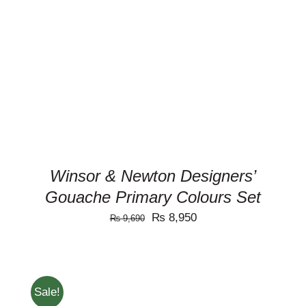
ADD TO CART
/
DETAILS
Winsor & Newton Designers’
Gouache Primary Colours Set
Original
Current
₨
8,950
₨
9,690
price
price
was:
is:
₨ 9,690.
₨ 8,950.
Sale!