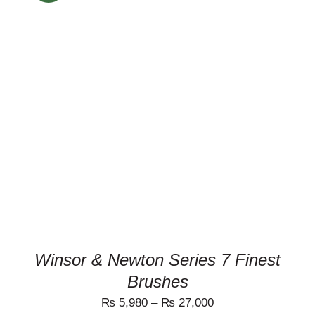
THIS
SELECT OPTIONS
/
PRODUCT
DETAILS
HAS
MULTIPLE
VARIANTS.
THE
OPTIONS
MAY
BE
CHOSEN
ON
THE
PRODUCT
Winsor & Newton Series 7 Finest
PAGE
Brushes
₨
5,980
–
₨
27,000