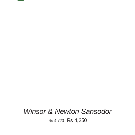
ADD TO CART
/
DETAILS
Winsor & Newton Sansodor
Original
Current
₨
4,250
₨
4,720
price
price