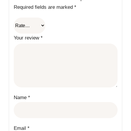
Required fields are marked
*
Your review
*
Name
*
Email
*