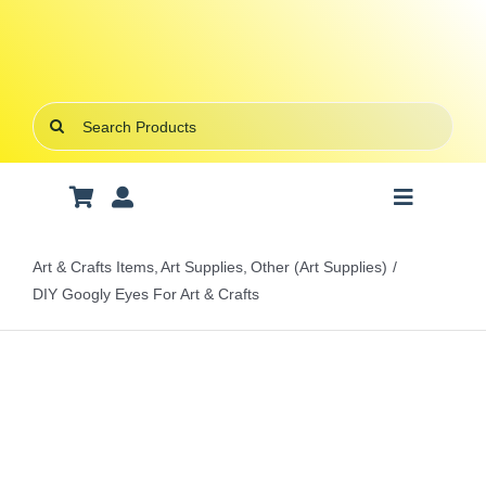
Skip
to
content
Search
for:
Toggle
Navigatio
Art Supplies
Art & Crafts Items
Art Supplies
Other (Art Supplies)
DIY Googly Eyes For Art & Crafts
School Supplies
Office Stationery
Gifts & Crafts