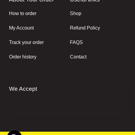
How to order
Shop
My Account
Refund Policy
Track your order
FAQS
Order history
Contact
We Accept