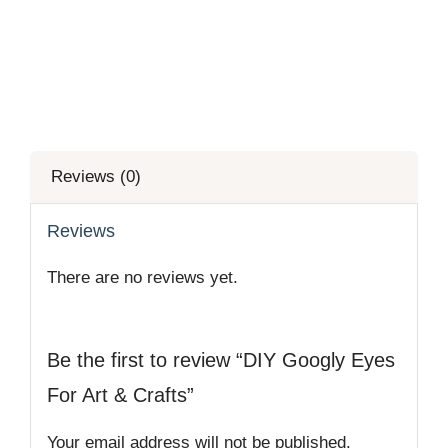
Reviews (0)
Reviews
There are no reviews yet.
Be the first to review “DIY Googly Eyes
For Art & Crafts”
Your email address will not be published.