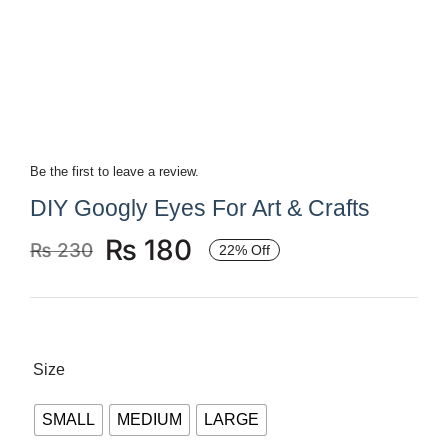
Books
Brands
Be the first to leave a review.
DIY Googly Eyes For Art & Crafts
₨
180
₨
230
22% Off
Original
Current
price
price
was:
is:
₨ 230.
₨ 180.
Size
SMALL
MEDIUM
LARGE