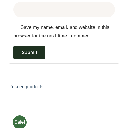
Save my name, email, and website in this
browser for the next time I comment.
Related products
Sale!