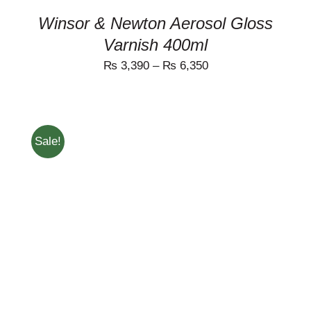
THE
PRODUCT
Winsor & Newton Aerosol Gloss
PAGE
Varnish 400ml
₨
3,390
–
₨
6,350
Sale!
ADD TO CART
/
DETAILS