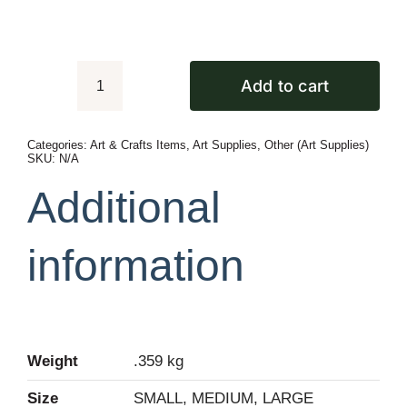
Add to cart
DIY
Googly
Categories:
Art & Crafts Items
,
Art Supplies
,
Other (Art Supplies)
Eyes
SKU:
N/A
For
Additional
Art
&
information
Crafts
quantity
Weight
.359 kg
Size
SMALL, MEDIUM, LARGE