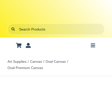
Skip
to
content
Search
for:
Toggle
Navigatio
Art Supplies
Art Supplies
Canvas
Oval Canvas
Oval Premium Canvas
School Supplies
Office Stationery
Gifts & Crafts