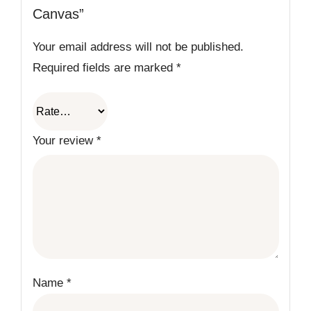
Canvas”
Your email address will not be published.
Required fields are marked
*
Your review
*
Name
*