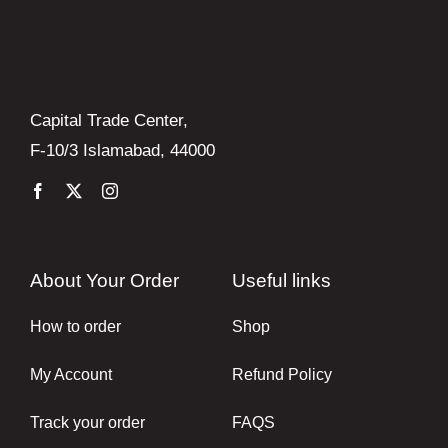
Capital Trade Center,
F-10/3 Islamabad, 44000
About Your Order
Useful links
How to order
Shop
My Account
Refund Policy
Track your order
FAQS