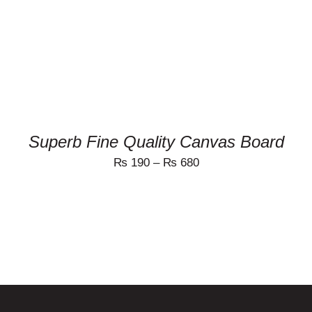
MULTIPLE
VARIANTS.
THE
OPTIONS
MAY
BE
CHOSEN
ON
THE
PRODUCT
Superb Fine Quality Canvas Board
PAGE
₨
190
–
₨
680