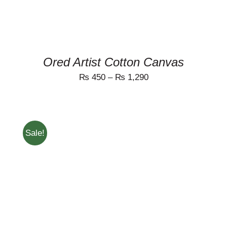
MAY
BE
CHOSEN
ON
THE
PRODUCT
Ored Artist Cotton Canvas
PAGE
₨
450
–
₨
1,290
Sale!
THIS
SELECT OPTIONS
/
PRODUCT
DETAILS
HAS