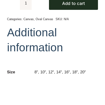
Add to cart
Oval
Premium
Canvas
Categories:
Canvas
,
Oval Canvas
SKU:
N/A
quantity
Additional
information
Size
8", 10", 12", 14", 16", 18", 20"