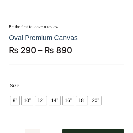
Be the first to leave a review.
Oval Premium Canvas
₨
290
–
₨
890
Size
8"
10"
12"
14"
16"
18"
20"