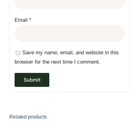
Email
*
Save my name, email, and website in this
browser for the next time I comment.
Related products