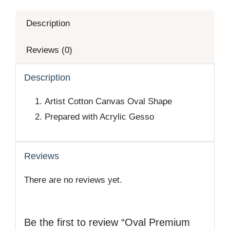
Description
Reviews (0)
Description
Artist Cotton Canvas Oval Shape
Prepared with Acrylic Gesso
Reviews
There are no reviews yet.
Be the first to review “Oval Premium