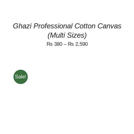
THE
PRODUCT
PAGE
Ghazi Professional Cotton Canvas
(Multi Sizes)
₨
380
–
₨
2,590
Sale!