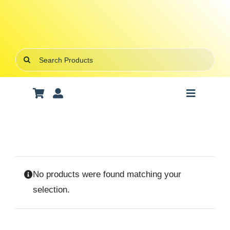
Skip
to
content
Search
for:
Toggle
Navigatio
Art Supplies
School Supplies
No products were found matching your
Office Stationery
selection.
Gifts & Crafts