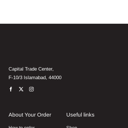
Books
Brands
Capital Trade Center,
F-10/3 Islamabad, 44000
About Your Order
Useful links
How to order
Shop