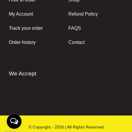
My Account
Refund Policy
Track your order
FAQS
Order history
Contact
We Accept
© Copyright - 2026 | All Rights Reserved