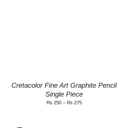
THIS
SELECT OPTIONS
/
PRODUCT
DETAILS
HAS
MULTIPLE
VARIANTS.
THE
OPTIONS
MAY
BE
CHOSEN
ON
Cretacolor Fine Art Graphite Pencil
THE
PRODUCT
Single Piece
PAGE
₨
250
–
₨
275