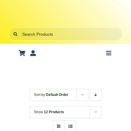
Skip
to
content
Search
for:
Toggle
Navigatio
Art Supplies
School Supplies
Sort by
Default Order
Office Stationery
Show
12 Products
Gifts & Crafts