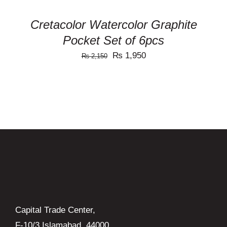
Cretacolor Watercolor Graphite
Pocket Set of 6pcs
Original
Current
₨
1,950
₨
2,150
price
price
was:
is:
₨ 2,150.
₨ 1,950.
Capital Trade Center,
F-10/3 Islamabad, 44000