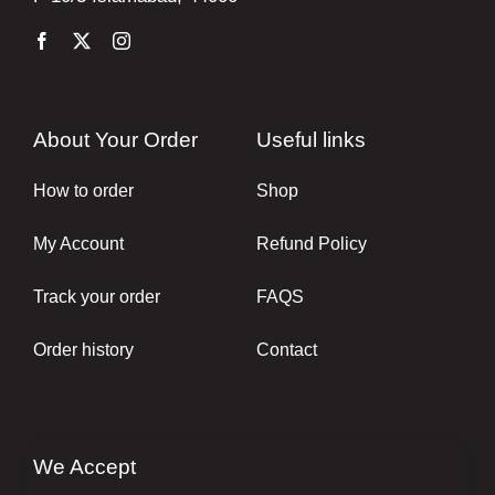
About Your Order
Useful links
How to order
Shop
My Account
Refund Policy
Track your order
FAQS
Order history
Contact
We Accept