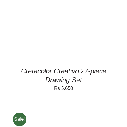
DETAILS
Cretacolor Creativo 27-piece
Drawing Set
₨
5,650
Sale!