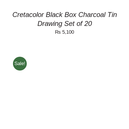
Cretacolor Black Box Charcoal Tin
Drawing Set of 20
₨
5,100
Sale!
ADD TO CART
/
DETAILS