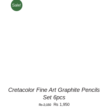
Sale!
ADD TO CART
/
DETAILS
Cretacolor Fine Art Graphite Pencils
Set 6pcs
Original
Current
₨
1,950
₨
2,150