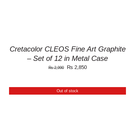
Cretacolor CLEOS Fine Art Graphite
– Set of 12 in Metal Case
Original
Current
₨
2,850
₨
2,990
price
price
was:
is:
Out of stock
₨ 2,990.
₨ 2,850.