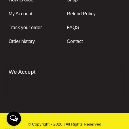
My Account
Refund Policy
Track your order
FAQS
Order history
Contact
We Accept
© Copyright - 2026 | All Rights Reserved