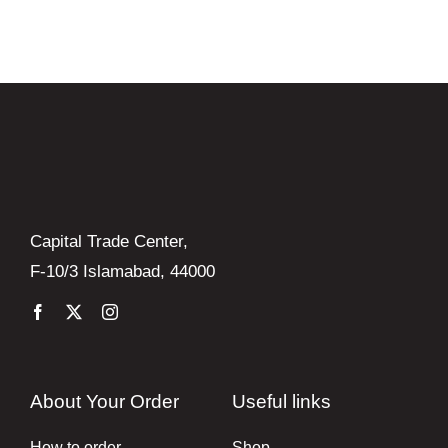
Books
Brands
Capital Trade Center,
F-10/3 Islamabad, 44000
About Your Order
Useful links
How to order
Shop