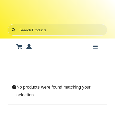
Skip
to
content
Search
for:
Toggle
Navigatio
Art Supplies
School Supplies
No products were found matching your
Office Stationery
selection.
Gifts & Crafts