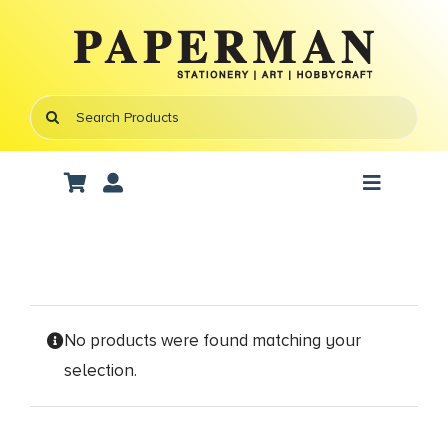
Skip
to
content
Search
for:
Toggle
Navigati
Art Supplies
School Supplies
No products were found matching your
Office Stationery
selection.
Gifts & Crafts