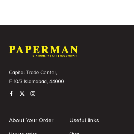
Books
Brands
Capital Trade Center,
F-10/3 Islamabad, 44000
About Your Order
Useful links