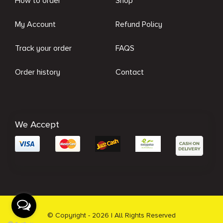
How to order
Shop
My Account
Refund Policy
Track your order
FAQS
Order history
Contact
We Accept
© Copyright - 2026 | All Rights Reserved