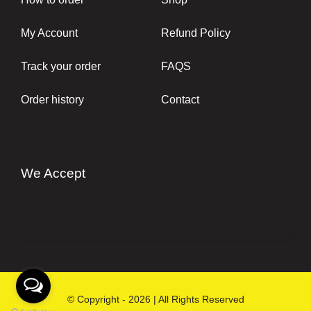
My Account
Refund Policy
Track your order
FAQS
Order history
Contact
We Accept
© Copyright - 2026 | All Rights Reserved