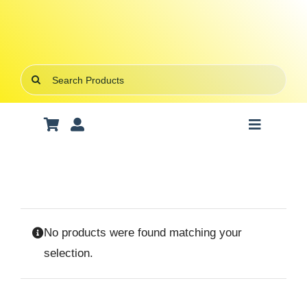
Skip
to
content
Search
for:
Toggle
Navigatio
Art Supplies
School Supplies
No products were found matching your
Office Stationery
selection.
Gifts & Crafts