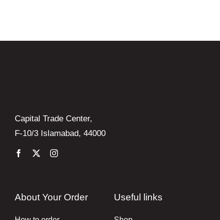
Books
Brands
Capital Trade Center,
F-10/3 Islamabad, 44000
About Your Order
Useful links
How to order
Shop