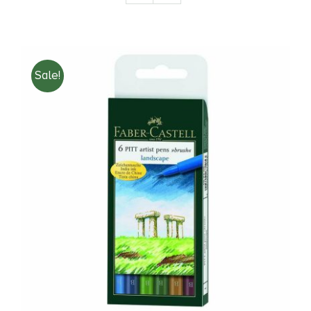
Books
Sale!
Brands
ADD TO CART
/
DETAILS