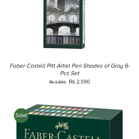
DETAILS
Faber Castell Pitt Artist Pen Shades of Gray 6-
Pcs Set
Original
Current
₨
2,590
₨
2,850
price
price
was:
is:
₨ 2,850.
₨ 2,590.
Sale!