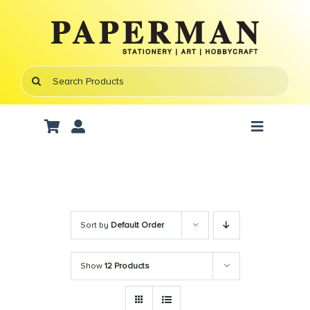
Skip
to
content
Search
for:
Toggle
Navigati
Art Supplies
School Supplies
Sort by
Default Order
Office Stationery
Show
12 Products
Gifts & Crafts