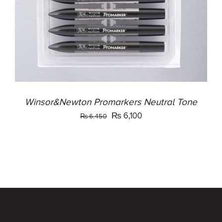
Winsor&Newton Promarkers Neutral Tone
Original
Current
₨
6,100
₨
6,450
price
price
was:
is:
₨ 6,450.
₨ 6,100.