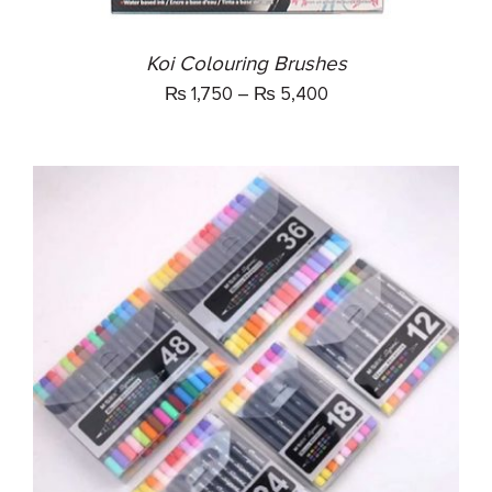
CHOSEN
ON
THE
Koi Colouring Brushes
PRODUCT
₨
1,750
–
₨
5,400
PAGE
THIS
SELECT OPTIONS
/
PRODUCT
DETAILS
HAS
MULTIPLE
VARIANTS.
THE