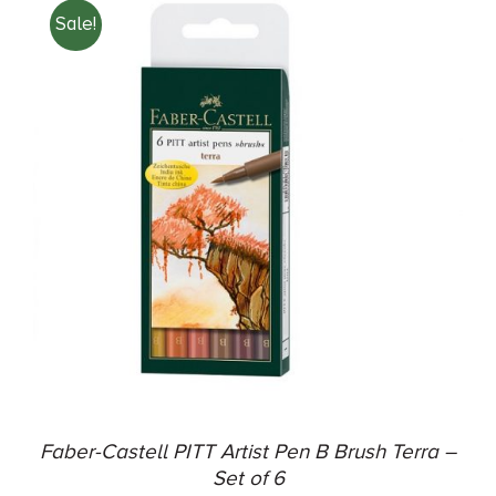
Sale!
ADD TO CART
/
DETAILS
Faber-Castell PITT Artist Pen B Brush Terra –
Set of 6