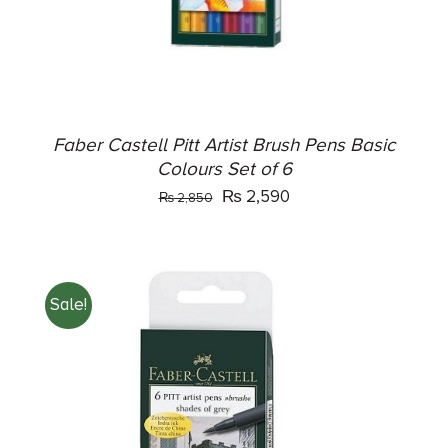
Faber Castell Pitt Artist Brush Pens Basic
Colours Set of 6
Original
Current
₨
2,590
₨
2,850
price
price
was:
is:
₨ 2,850.
₨ 2,590.
Sale!
ADD TO CART
/