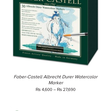
THIS
SELECT OPTIONS
/
PRODUCT
DETAILS
HAS
MULTIPLE
VARIANTS.
THE
OPTIONS
MAY
BE
CHOSEN
ON
THE
Faber-Castell Albrecht Durer Watercolor
PRODUCT
Marker
PAGE
₨
4,600
–
₨
27,690