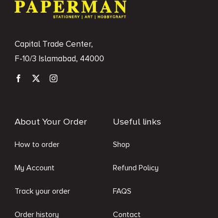
Capital Trade Center,
F-10/3 Islamabad, 44000
About Your Order
Useful links
How to order
Shop
My Account
Refund Policy
Track your order
FAQS
Order history
Contact