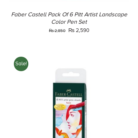
Faber Castell Pack Of 6 Pitt Artist Landscape
Color Pen Set
Original
Current
₨
2,590
₨
2,850
price
price
was:
is:
₨ 2,850.
₨ 2,590.
Sale!
ADD TO CART
/
DETAILS