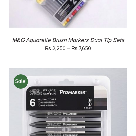
OPTIONS
MAY
BE
CHOSEN
ON
THE
M&G Aquarelle Brush Markers Dual Tip Sets
PRODUCT
₨
2,250
–
₨
7,650
PAGE
Sale!
ADD TO CART
/
DETAILS