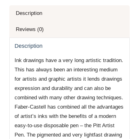
Description
Reviews (0)
Description
Ink drawings have a very long artistic tradition.
This has always been an interesting medium
for artists and graphic artists it lends drawings
expression and durability and can also be
combined with many other drawing techniques.
Faber-Castell has combined all the advantages
of artist’s inks with the benefits of a modern
easy-to-use disposable pen – the Pitt Artist
Pen. The pigmented and very lightfast drawing