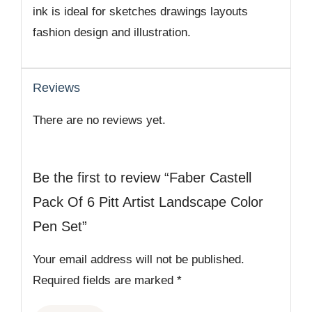
ink is ideal for sketches drawings layouts
fashion design and illustration.
Reviews
There are no reviews yet.
Be the first to review “Faber Castell
Pack Of 6 Pitt Artist Landscape Color
Pen Set”
Your email address will not be published.
Required fields are marked
*