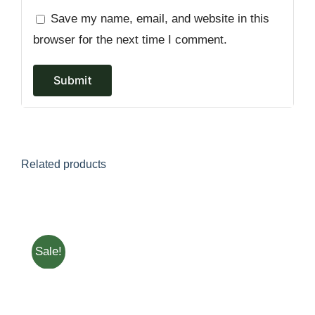
Save my name, email, and website in this
browser for the next time I comment.
Related products
Sale!