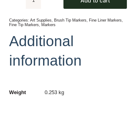
Add to cart
Faber
Castell
Categories:
Art Supplies
,
Brush Tip Markers
,
Fine Liner Markers
,
Pack
Fine Tip Markers
,
Markers
Of
Additional
6
Pitt
information
Artist
Landscape
Color
Pen
Set
Weight
0.253 kg
quantity