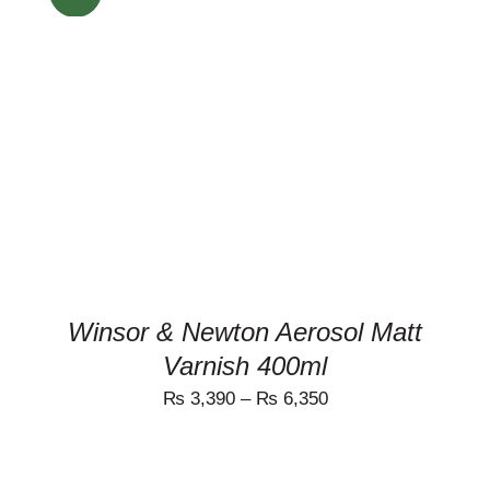
THIS
SELECT OPTIONS
/
PRODUCT
DETAILS
HAS
MULTIPLE
VARIANTS.
THE
OPTIONS
MAY
BE
CHOSEN
ON
Winsor & Newton Aerosol Matt
THE
Varnish 400ml
PRODUCT
PAGE
₨
3,390
–
₨
6,350