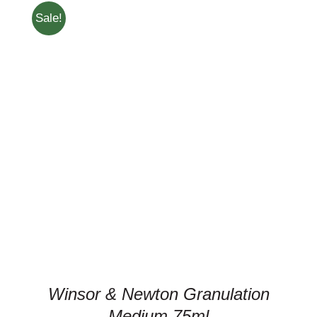
Sale!
ADD TO CART
/
DETAILS
Winsor & Newton Granulation
Medium 75ml