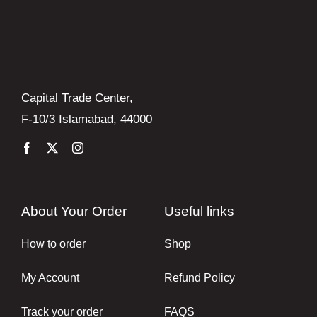
Capital Trade Center,
F-10/3 Islamabad, 44000
About Your Order
Useful links
How to order
Shop
My Account
Refund Policy
Track your order
FAQS