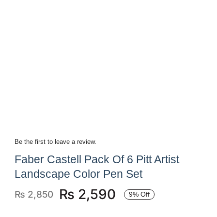
Be the first to leave a review.
Faber Castell Pack Of 6 Pitt Artist
Landscape Color Pen Set
₨
2,590
₨
2,850
9% Off
Original
Current