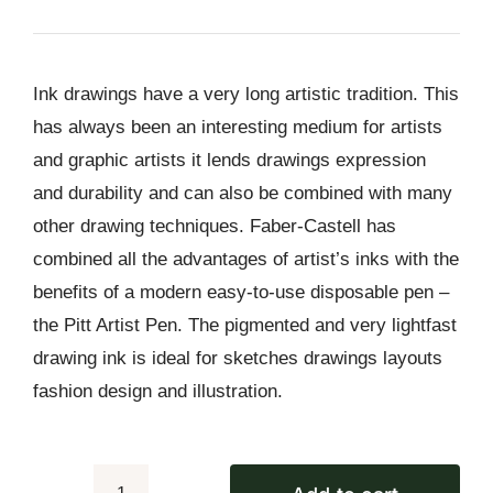
price
price
was:
is:
₨ 2,850.
₨ 2,590.
Ink drawings have a very long artistic tradition. This
has always been an interesting medium for artists
and graphic artists it lends drawings expression
and durability and can also be combined with many
other drawing techniques. Faber-Castell has
combined all the advantages of artist’s inks with the
benefits of a modern easy-to-use disposable pen –
the Pitt Artist Pen. The pigmented and very lightfast
drawing ink is ideal for sketches drawings layouts
fashion design and illustration.