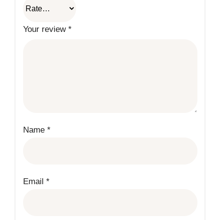
Your review
*
Name
*
Email
*