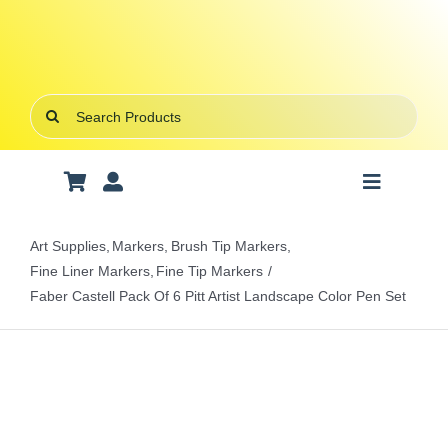
Skip
to
content
Search
for:
Toggle
Navigatio
Art Supplies
Art Supplies
Markers
Brush Tip Markers
Fine Liner Markers
Fine Tip Markers
School Supplies
Faber Castell Pack Of 6 Pitt Artist Landscape Color Pen Set
Office Stationery
Gifts & Crafts