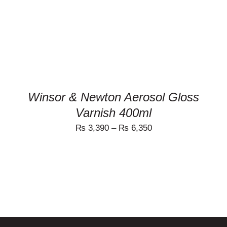
MULTIPLE
VARIANTS.
THE
OPTIONS
MAY
BE
CHOSEN
ON
THE
PRODUCT
Winsor & Newton Aerosol Gloss
PAGE
Varnish 400ml
₨
3,390
–
₨
6,350