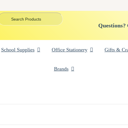
Questions?
School Supplies
Office Stationery
Gifts & Cra
Brands