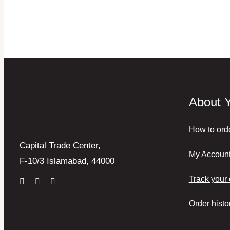
About 
How to ord
Capital Trade Center,
My Accoun
F-10/3 Islamabad, 44000
Track your 
Order histo