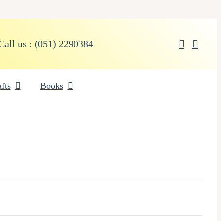
Call us : (051) 2290384
fts
Books