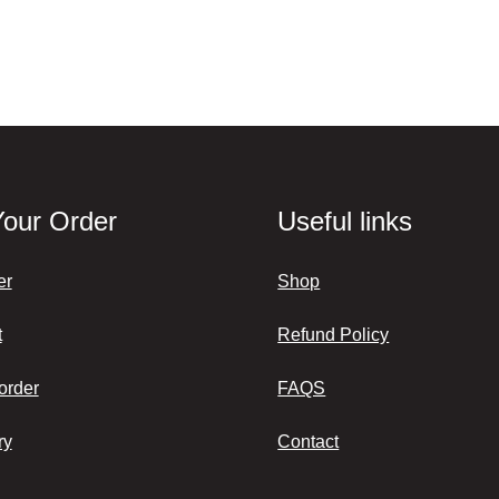
Your Order
Useful links
er
Shop
t
Refund Policy
order
FAQS
ry
Contact