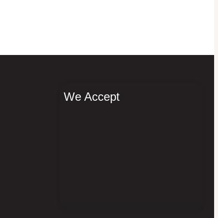
We Accept