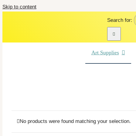
Skip to content
Search for:
Art Supplies
No products were found matching your selection.