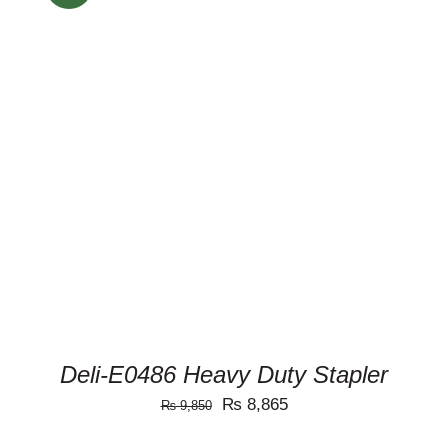
ADD TO CART
/
DETAILS
Deli-E0486 Heavy Duty Stapler
Original
Current
₨
8,865
₨
9,850
price
price