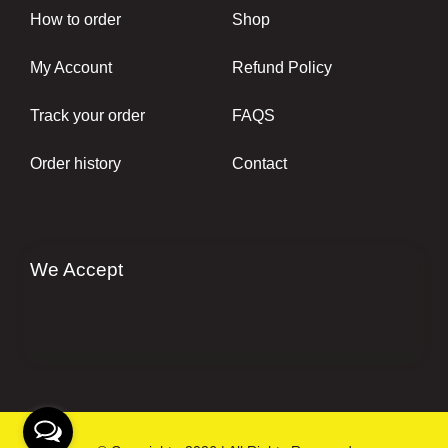
How to order
Shop
My Account
Refund Policy
Track your order
FAQS
Order history
Contact
We Accept