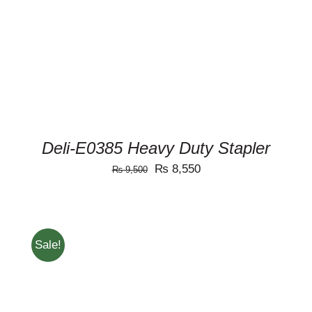
Deli-E0385 Heavy Duty Stapler
Original
Current
₨
8,550
₨
9,500
price
price
was:
is:
₨ 9,500.
₨ 8,550.
Sale!