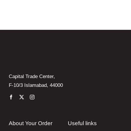
was:
is:
₨ 9,850.
₨ 8,865.
Capital Trade Center,
F-10/3 Islamabad, 44000
About Your Order
Useful links