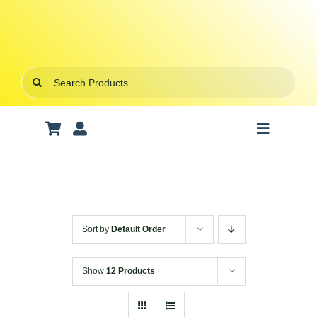
Skip
to
content
Search
for:
Toggle
Navigatio
Art Supplies
School Supplies
Sort by
Default Order
Office Stationery
Show
12 Products
Gifts & Crafts