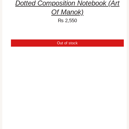
Dotted Composition Notebook (Art
Of Manok)
₨
2,550
Out of stock
DETAILS