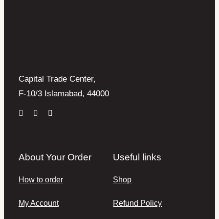
Capital Trade Center,
F-10/3 Islamabad, 44000
About Your Order
Useful links
How to order
Shop
My Account
Refund Policy