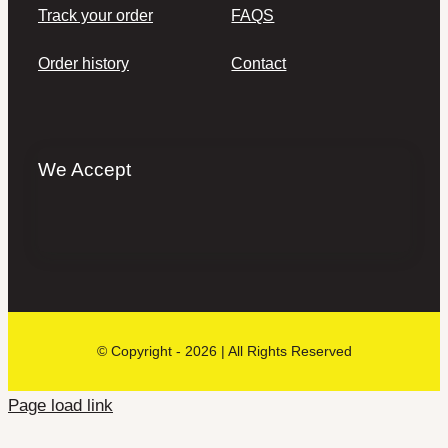
Track your order
FAQS
Order history
Contact
We Accept
© Copyright - 2026 | All Rights Reserved
Page load link