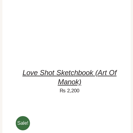
Love Shot Sketchbook (Art Of
Manok)
₨
2,200
Sale!