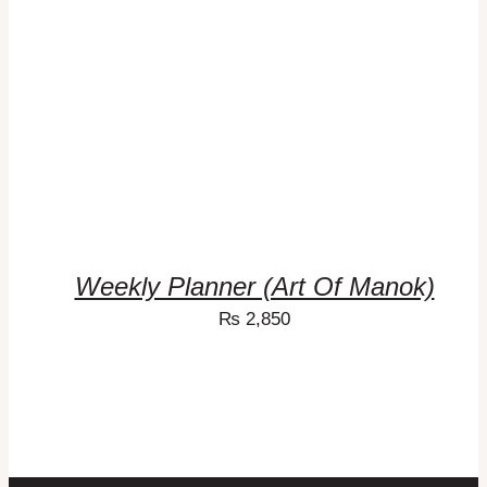
Weekly Planner (Art Of Manok)
₨
2,850