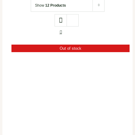
Office Stationery
Show
12 Products
Gifts & Crafts
Books
Out of stock
Brands
DETAILS