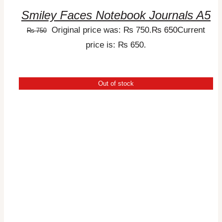
Smiley Faces Notebook Journals A5
Original price was: ₨ 750.
₨
650
Current
₨
750
price is: ₨ 650.
Out of stock
DETAILS