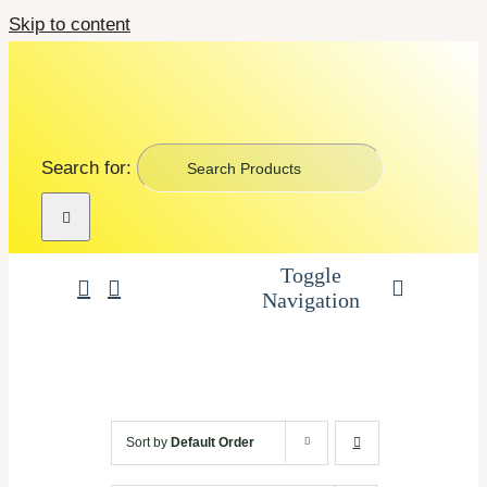
Skip to content
Search for:
Toggle
Navigation
Art Supplies
School Supplies
Sort by
Default Order