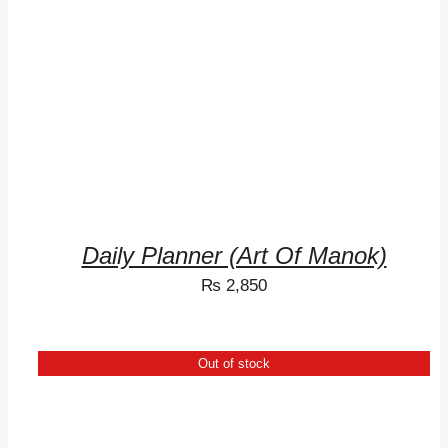
Daily Planner (Art Of Manok)
₨
2,850
Out of stock