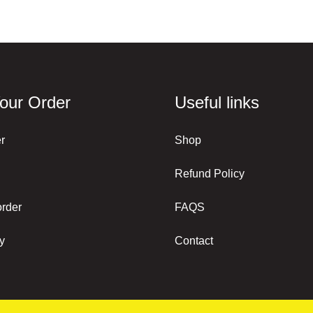
our Order
Useful links
r
Shop
Refund Policy
order
FAQS
y
Contact