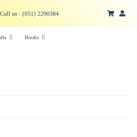
Call us : (051) 2290384
fts
Books