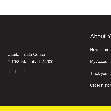
About Y
How to orde
Capital Trade Center,
My Account
F-10/3 Islamabad, 44000
Track your 
Order histor