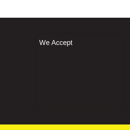
We Accept