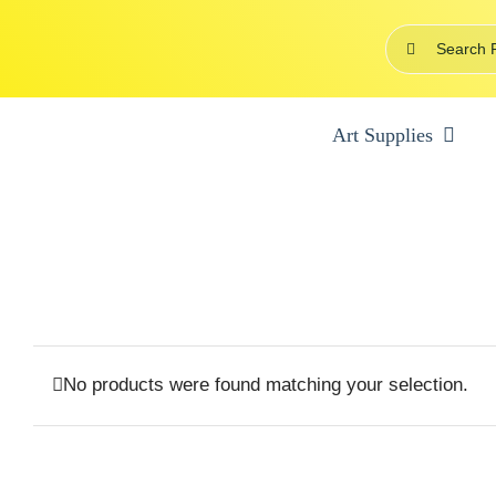
Skip
Search
to
for:
content
Art Supplies
No products were found matching your selection.