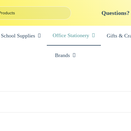
Questions?
Office Stationery
School Supplies
Gifts & Cra
Brands