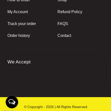
My Account
Refund Policy
Track your order
FAQS
Order history
Contact
We Accept
© Copyright - 2026 | All Rights Reserved