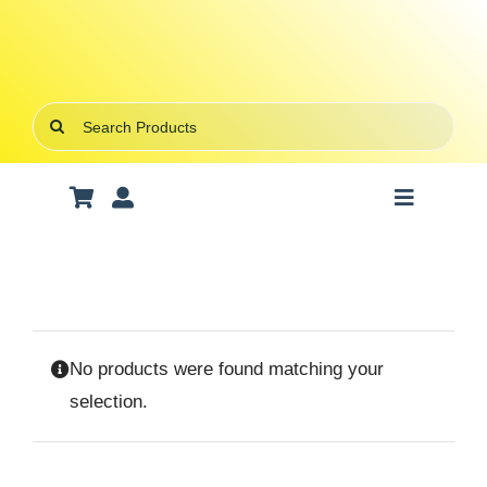
Skip
to
content
Search
for:
Toggle
Navigatio
Art Supplies
School Supplies
No products were found matching your
Office Stationery
selection.
Gifts & Crafts