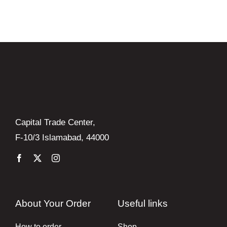
Books
Brands
Capital Trade Center,
F-10/3 Islamabad, 44000
About Your Order
Useful links
How to order
Shop