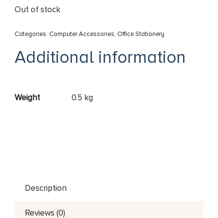
Out of stock
Categories:
Computer Accessories
,
Office Stationery
Additional information
Weight
0.5 kg
Description
Reviews (0)