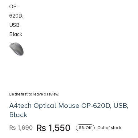
Books
Brands
Be the first to leave a review.
A4tech Optical Mouse OP-620D, USB,
Black
₨
1,550
₨
1,690
8% Off
Out of stock
Original
Current