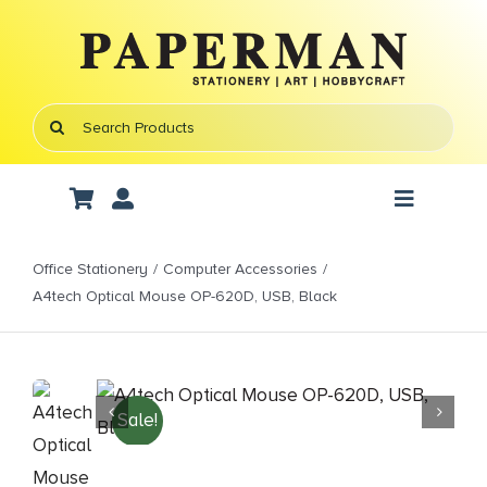
Skip
to
content
Search
for:
Toggle
Navigati
Art Supplies
Office Stationery
Computer Accessories
A4tech Optical Mouse OP-620D, USB, Black
School Supplies
Office Stationery
Sale!
Gifts & Crafts