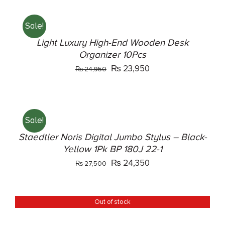
was:
is:
TO
₨ 43,500.
₨ 40,500.
CART
Sale!
/
DETAILS
Light Luxury High-End Wooden Desk
Organizer 10Pcs
Original
Current
₨
23,950
₨
24,950
price
price
ADD
was:
is:
TO
₨ 24,950.
₨ 23,950.
CART
Sale!
/
DETAILS
Staedtler Noris Digital Jumbo Stylus – Black-
Yellow 1Pk BP 180J 22-1
Original
Current
₨
24,350
₨
27,500
price
price
was:
is:
Out of stock
DETAILS
₨ 27,500.
₨ 24,350.