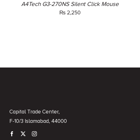
A4Tech G3-270NS Silent Click Mouse
₨
2,250
Capital Trade Center,
F-10/3 Islamabad, 44000