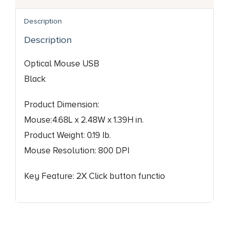
Description
Description
Optical Mouse USB
Black
Product Dimension:
Mouse:4.68L x 2.48W x 1.39H in.
Product Weight: 0.19 Ib.
Mouse Resolution: 800 DPI
Key Feature: 2X Click button functio