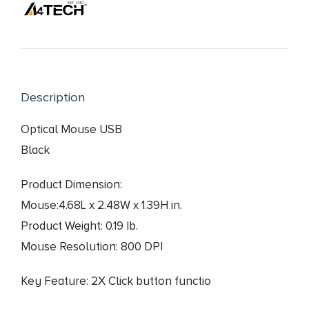
price
price
was:
is:
₨ 1,690.
₨ 1,550.
Description
Optical Mouse USB
Black
Product Dimension:
Mouse:4.68L x 2.48W x 1.39H in.
Product Weight: 0.19 Ib.
Mouse Resolution: 800 DPI
Key Feature: 2X Click button functio