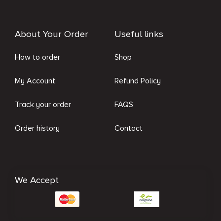
About Your Order
Useful links
How to order
Shop
My Account
Refund Policy
Track your order
FAQS
Order history
Contact
We Accept