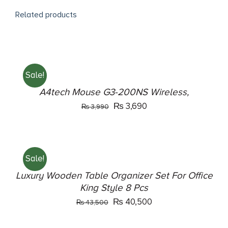
Related products
ADD
TO
CART
Sale!
/
DETAILS
A4tech Mouse G3-200NS Wireless,
Original
Current
₨
3,690
₨
3,990
price
price
ADD
was:
is:
TO
₨ 3,990.
₨ 3,690.
CART
Sale!
/
DETAILS
Luxury Wooden Table Organizer Set For Office
King Style 8 Pcs
Original
Current
₨
40,500
₨
43,500
price
price
ADD