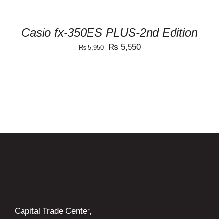
Casio fx-350ES PLUS-2nd Edition
Original
Current
₨
5,550
₨
5,950
price
price
was:
is:
₨ 5,950.
₨ 5,550.
Capital Trade Center,