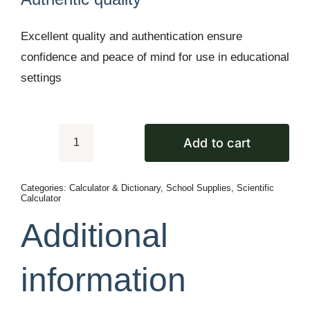
Excellent quality and authentication ensure
confidence and peace of mind for use in educational
settings
Add to cart
Casio
fx-
Categories:
Calculator & Dictionary
,
School Supplies
,
Scientific
82ES
Calculator
PLUS-
Additional
2nd
Edition
information
quantity