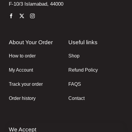
F-10/3 Islamabad, 44000
About Your Order
Useful links
How to order
Shop
My Account
Refund Policy
Track your order
FAQS
Order history
Contact
We Accept