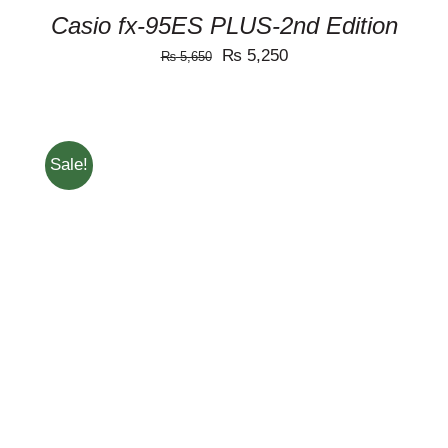
Casio fx-95ES PLUS-2nd Edition
Original
Current
₨
5,250
₨
5,650
price
price
was:
is:
₨ 5,650.
₨ 5,250.
Sale!
ADD TO CART
/
DETAILS