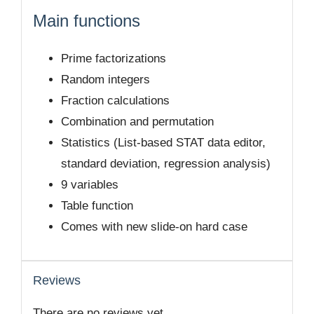
Main functions
Prime factorizations
Random integers
Fraction calculations
Combination and permutation
Statistics (List-based STAT data editor,
standard deviation, regression analysis)
9 variables
Table function
Comes with new slide-on hard case
Reviews
There are no reviews yet.