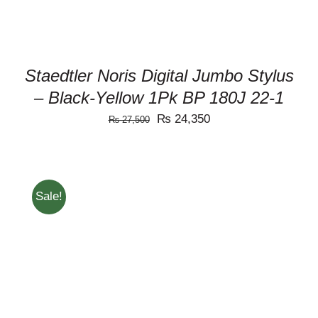
Staedtler Noris Digital Jumbo Stylus
– Black-Yellow 1Pk BP 180J 22-1
Original
Current
₨
24,350
₨
27,500
price
price
was:
is:
₨ 27,500.
₨ 24,350.
Sale!