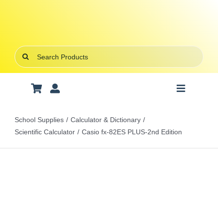
Skip
to
content
Search
for:
Toggle
Navigatio
Art Supplies
School Supplies
Calculator & Dictionary
Scientific Calculator
Casio fx-82ES PLUS-2nd Edition
School Supplies
Office Stationery
Gifts & Crafts