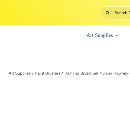
Skip
Search
to
for:
content
Art Supplies
Art Supplies
Paint Brushes
Painting Brush Set
Daler Rowney O