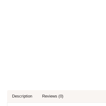
Description
Reviews (0)