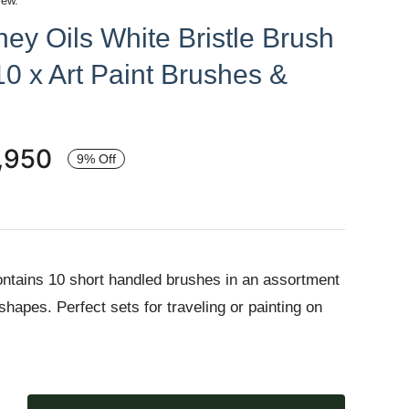
iew.
ey Oils White Bristle Brush
10 x Art Paint Brushes &
,950
9% Off
ntains 10 short handled brushes in an assortment
 shapes. Perfect sets for traveling or painting on