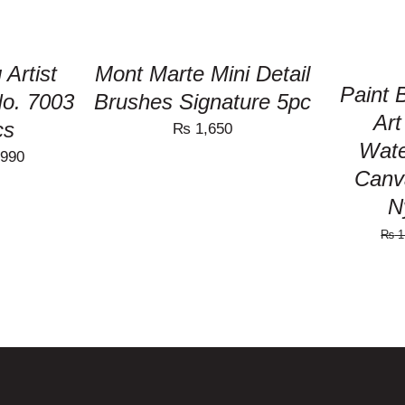
 Artist
Mont Marte Mini Detail
Paint
No. 7003
Brushes Signature 5pc
Art
cs
₨
1,650
Wate
nal
Current
990
Canv
price
N
is:
₨
1
150.
₨ 1,990.