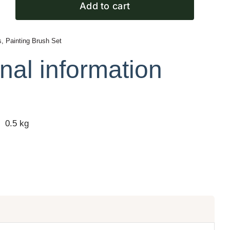
Add to cart
s
,
Painting Brush Set
nal information
0.5 kg