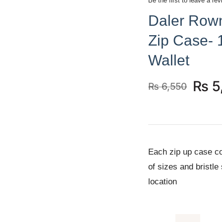
Be the first to leave a rev
Daler Rown
Zip Case- 
Wallet
₨
5
₨
6,550
Original
Current
price
price
was:
is:
₨ 6,550.
₨ 5,950.
Each zip up case co
of sizes and bristle
location