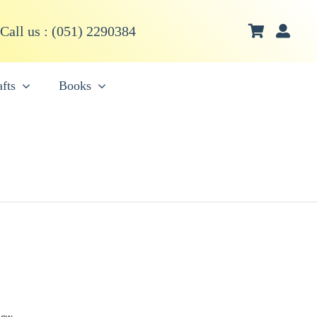
Call us : (051) 2290384
fts
Books