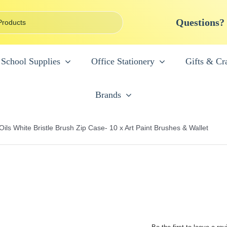
Questions?
School Supplies
Office Stationery
Gifts & Cra
Brands
ils White Bristle Brush Zip Case- 10 x Art Paint Brushes & Wallet