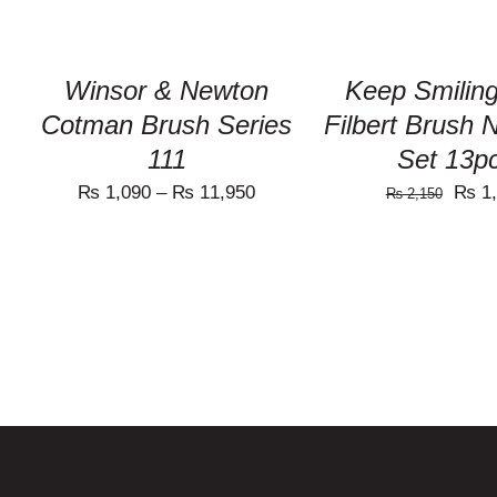
THE
OPTIONS
MAY
BE
Winsor & Newton
Keep Smiling
CHOSEN
ON
Cotman Brush Series
Filbert Brush 
THE
111
Set 13p
PRODUCT
PAGE
Origi
₨
1,090
–
₨
11,950
₨
1,
₨
2,150
price
was:
₨ 2,