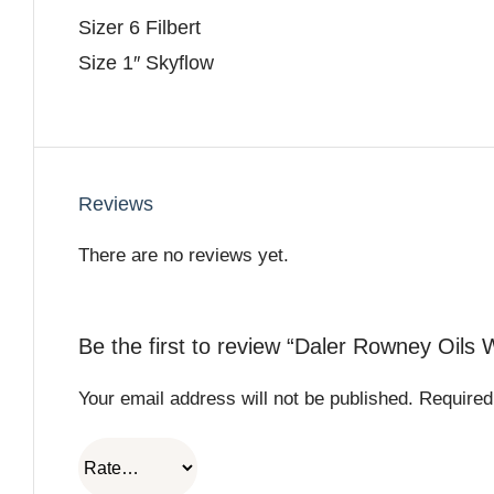
Sizer 6 Filbert
Size 1″ Skyflow
Reviews
There are no reviews yet.
Be the first to review “Daler Rowney Oils 
Your email address will not be published.
Required