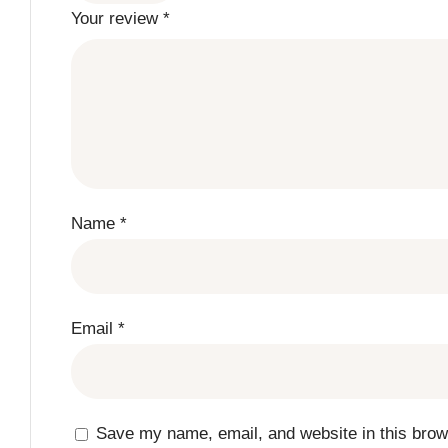
Your review
*
Name
*
Email
*
Save my name, email, and website in this brow