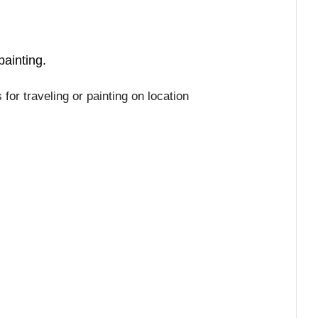
painting.
or traveling or painting on location