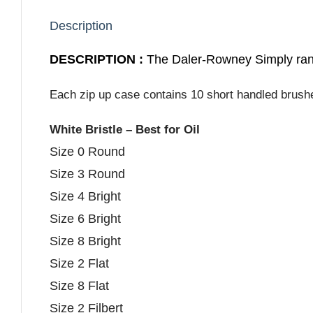
Description
DESCRIPTION :
The Daler-Rowney Simply rang
Each zip up case contains 10 short handled brushes
White Bristle – Best for Oil
Size 0 Round
Size 3 Round
Size 4 Bright
Size 6 Bright
Size 8 Bright
Size 2 Flat
Size 8 Flat
Size 2 Filbert