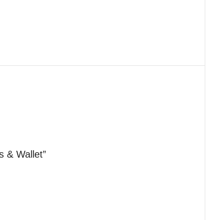
s & Wallet”