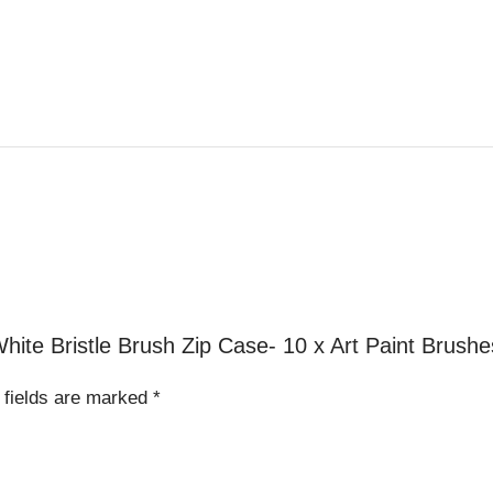
White Bristle Brush Zip Case- 10 x Art Paint Brushe
 fields are marked
*