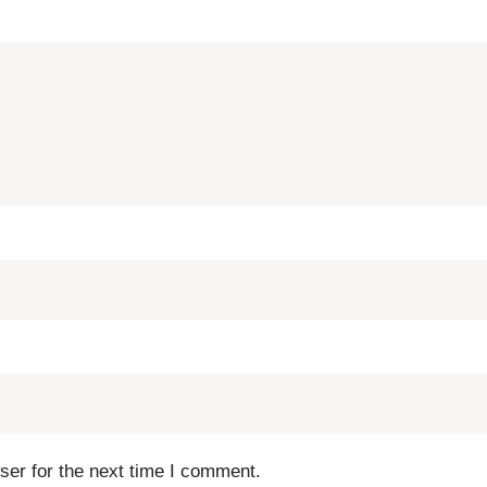
ser for the next time I comment.