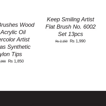
Keep Smiling Artist
 Brushes Wood
Flat Brush No. 6002
 Acrylic Oil
Set 13pcs
rcolor Artist
Original
Current
₨
1,990
₨
2,150
as Synthetic
price
price
ylon Tips
was:
is:
Original
Current
₨
1,850
,990
₨ 2,150.
₨ 1,990.
price
price
was:
is:
₨ 1,990.
₨ 1,850.