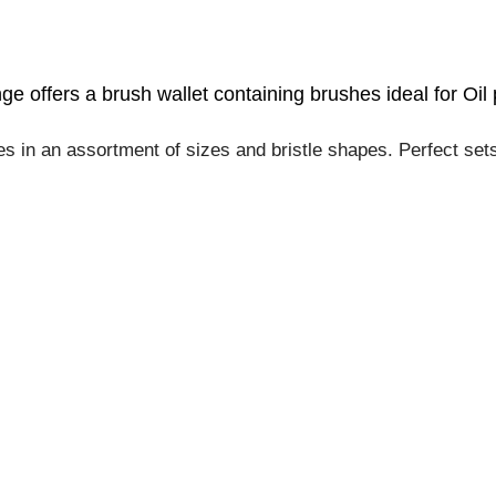
e offers a brush wallet containing brushes
ideal for Oil 
 in an assortment of sizes and bristle shapes. Perfect sets f