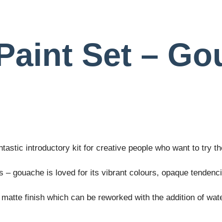
Paint Set – Go
tastic introductory kit for creative people who want to try 
s – gouache is loved for its vibrant colours, opaque tendenc
matte finish which can be reworked with the addition of wate