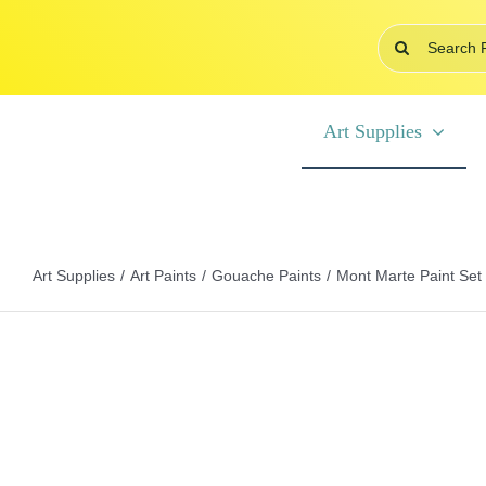
Skip
Search
to
for:
content
Art Supplies
Art Supplies
Art Paints
Gouache Paints
Mont Marte Paint Set