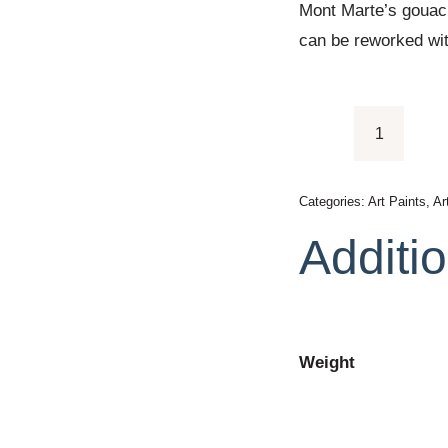
Mont Marte’s gouach
can be reworked wit
Mont
Marte
Paint
Categories:
Art Paints
,
Ar
Set
Additio
-
Gouache
Paint
24pc
Weight
x
12ml
quantity