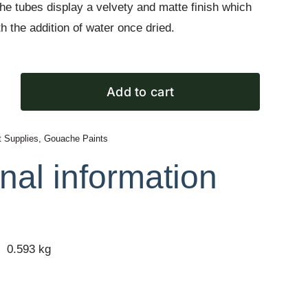
e tubes display a velvety and matte finish which
h the addition of water once dried.
Add to cart
t Supplies
,
Gouache Paints
nal information
0.593 kg