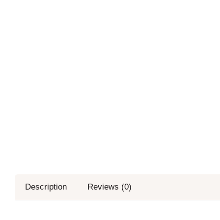
Description
Reviews (0)