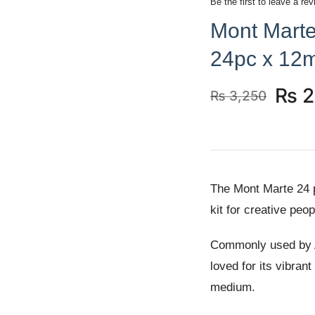
Be the first to leave a rev
Mont Marte
24pc x 12m
₨
2
₨
3,250
Original
Current
price
price
was:
is:
₨ 3,250.
₨ 2,990.
The Mont Marte 24 p
kit for creative pe
Commonly used by Ar
loved for its vibran
medium.