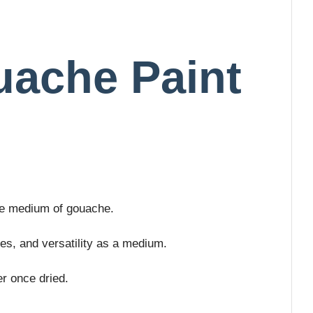
uache Paint
the medium of gouache.
ies, and versatility as a medium.
r once dried.