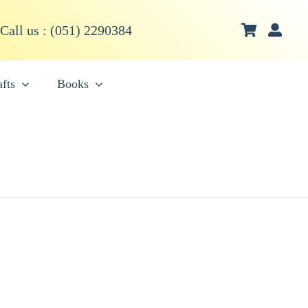
Call us : (051) 2290384
fts
Books