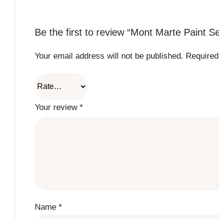
Be the first to review “Mont Marte Paint 
Your email address will not be published.
Required
Your review
*
Name
*