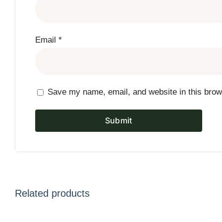
Email
*
Save my name, email, and website in this brow
Related products