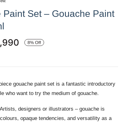
iew.
 Paint Set – Gouache Paint
l
,990
8% Off
iece gouache paint set is a fantastic introductory
ople who want to try the medium of gouache.
tists, designers or illustrators – gouache is
t colours, opaque tendencies, and versatility as a