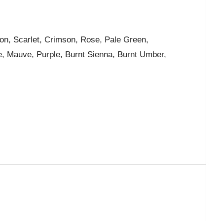
ion, Scarlet, Crimson, Rose, Pale Green,
e, Mauve, Purple, Burnt Sienna, Burnt Umber,