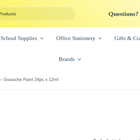
Questions?
School Supplies
Office Stationery
Gifts & Cra
Brands
 – Gouache Paint 24pc x 12ml