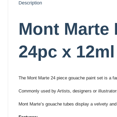
Description
Mont Marte 
24pc x 12ml
The Mont Marte 24 piece gouache paint set is a fan
Commonly used by Artists, designers or illustrator
Mont Marte’s gouache tubes display a velvety and 