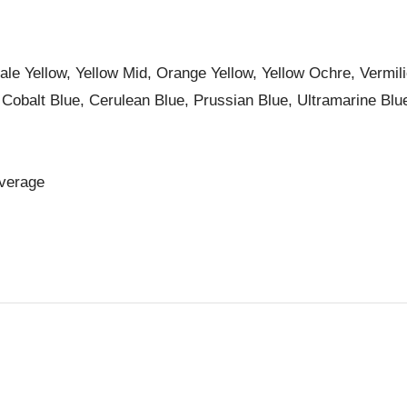
le Yellow, Yellow Mid, Orange Yellow, Yellow Ochre, Vermil
 Cobalt Blue, Cerulean Blue, Prussian Blue, Ultramarine Blu
overage