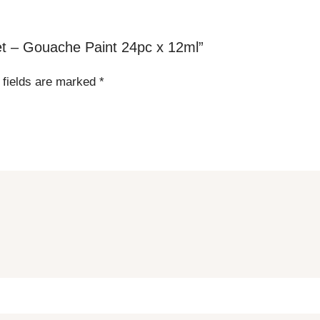
Set – Gouache Paint 24pc x 12ml”
 fields are marked
*