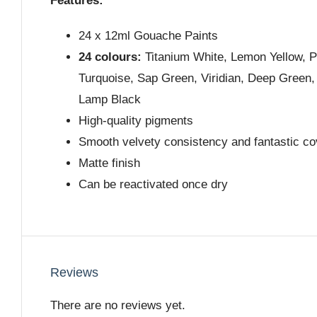
Features:
24 x 12ml Gouache Paints
24 colours:
Titanium White, Lemon Yellow, Pa
Turquoise, Sap Green, Viridian, Deep Green,
Lamp Black
High-quality pigments
Smooth velvety consistency and fantastic c
Matte finish
Can be reactivated once dry
Reviews
There are no reviews yet.