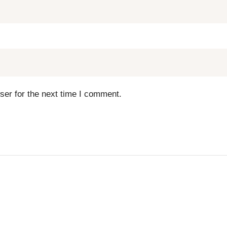
ser for the next time I comment.