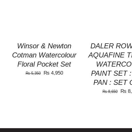
VIEW
VIEW
Winsor & Newton
DALER ROW
Cotman Watercolour
AQUAFINE 
Floral Pocket Set
WATERCO
PAINT SET 
Original
Current
₨
4,950
₨
5,350
PAN : SET 
price
price
was:
is:
Origi
₨
8,
₨
8,650
₨ 5,350.
₨ 4,950.
price
was:
₨ 8,