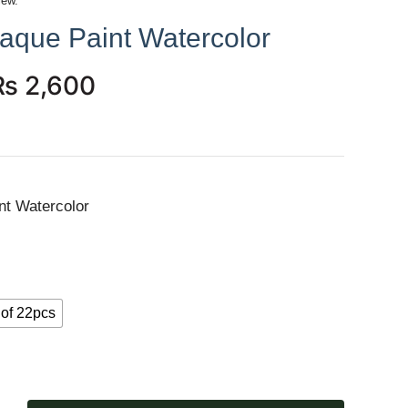
iew.
aque Paint Watercolor
₨
2,600
nt Watercolor
 of 22pcs