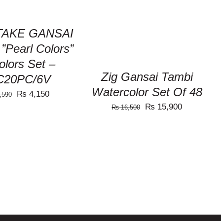
out of 5
VIEW
AKE GANSAI
”Pearl Colors”
olors Set –
Zig Gansai Tambi
C20PC/6V
Watercolor Set Of 48
Original
Current
₨
4,150
,590
Original
Current
₨
15,900
price
price
₨
16,500
price
price
was:
is:
was:
is:
₨ 4,590.
₨ 4,150.
₨ 16,500.
₨ 15,900