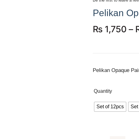
Be the first to leave a rev
Pelikan Op
₨
1,750
–
Pelikan Opaque Pai
Quantity
Set of 12pcs
Set