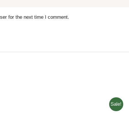
ser for the next time I comment.
Sale!
ADD T
THIS
SELECT OPTIONS
/
QUICK
QUICK
PRODUCT