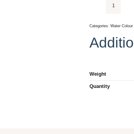
Pelikan
Opaque
Paint
Categories:
Water Colour
Watercolo
Additio
quantity
Weight
Quantity