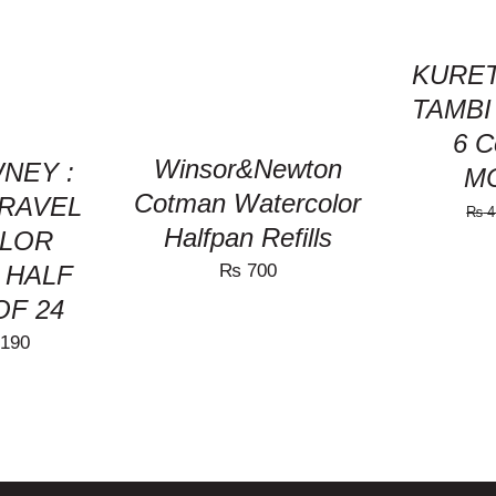
VIEW
HAS
MULTIPLE
VARIANTS.
KURET
THE
TAMBI 
OPTIONS
MAY
6 C
BE
Winsor&Newton
NEY :
M
CHOSEN
Cotman Watercolor
ON
TRAVEL
₨
4
THE
Halfpan Refills
LOR
PRODUCT
PAGE
₨
700
: HALF
OF 24
nal
Current
190
price
is:
650.
₨ 8,190.