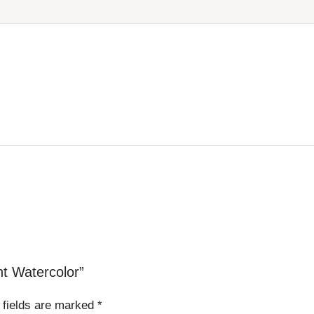
nt Watercolor”
 fields are marked
*