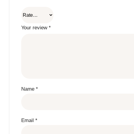
Your review
*
Name
*
Email
*