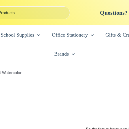
Questions?
School Supplies
Office Stationery
Gifts & Cra
Brands
t Watercolor