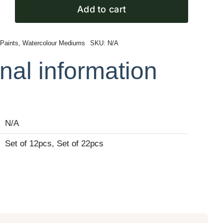
Add to cart
 Paints
,
Watercolour Mediums
SKU:
N/A
r
nal information
N/A
Set of 12pcs, Set of 22pcs