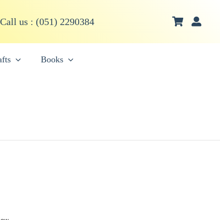
Call us : (051) 2290384
fts
Books