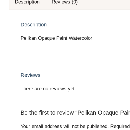
Description
Reviews (0)
Description
Pelikan Opaque Paint Watercolor
Reviews
There are no reviews yet.
Be the first to review “Pelikan Opaque Pai
Your email address will not be published.
Required