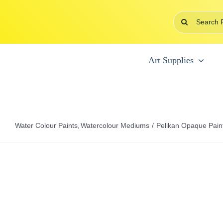
Skip
Search
to
for:
content
Art Supplies
Water Colour Paints
Watercolour Mediums
Pelikan Opaque Pain