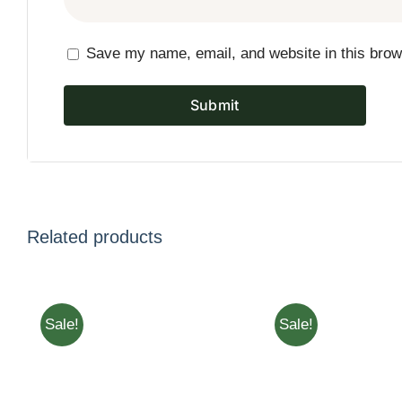
Save my name, email, and website in this brow
Related products
Sale!
Sale!
ADD TO CART
/
QUICK
ADD TO CART
/