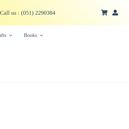
Call us : (051) 2290384
fts
Books