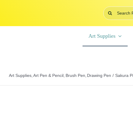
Skip
Search
to
for:
content
Art Supplies
Art Supplies
Art Pen & Pencil
Brush Pen
Drawing Pen
Sakura P