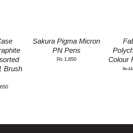
Case
Sakura Pigma Micron
Fab
raphite
PN Pens
Polych
ssorted
Colour 
₨
1,850
1 Brush
₨
13
nal
Current
650
price
is:
190.
₨ 4,650.