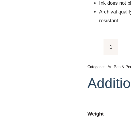
Ink does not b
Archival quali
resistant
Sakura
Pigma
Micron
Categories:
Art Pen & Pen
Brush
Additio
quantity
Weight