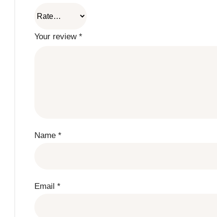
Your review
*
Name
*
Email
*