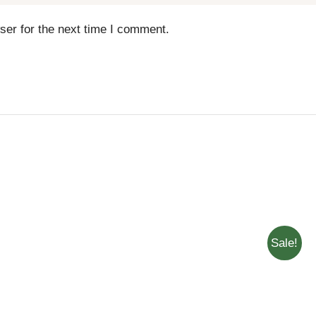
ser for the next time I comment.
Sale!
QUICK
ADD TO CART
/
QUICK
ADD T
VIEW