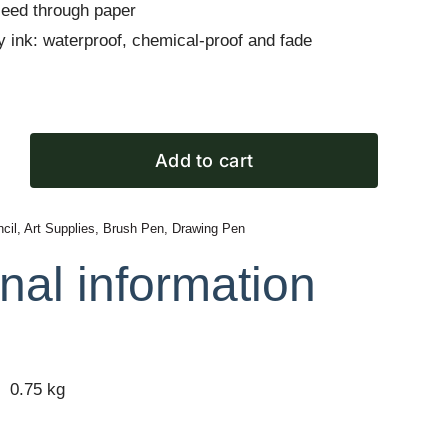
leed through paper
ty ink: waterproof, chemical-proof and fade
Add to cart
cil
,
Art Supplies
,
Brush Pen
,
Drawing Pen
nal information
0.75 kg