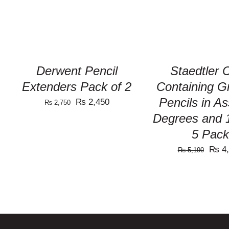
Derwent Pencil
Staedtler 
Extenders Pack of 2
Containing G
Pencils in A
Original
Current
₨
2,450
₨
2,750
Degrees and 
price
price
was:
is:
5 Pack
₨ 2,750.
₨ 2,450.
Origi
₨
4,
₨
5,190
price
was:
₨ 5,