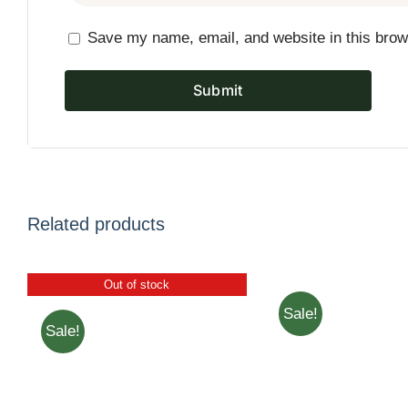
Save my name, email, and website in this brow
Related products
Out of stock
Sale!
Sale!
ADD TO CART
/
QUICK VIEW
VIEW