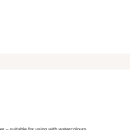
r – suitable for using with watercolours