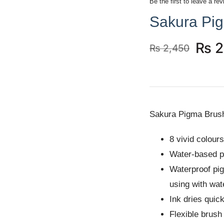
Be the first to leave a rev
Sakura Pi
₨
2
₨
2,450
Original
Current
price
price
was:
is:
₨ 2,450.
₨ 2,250.
Sakura Pigma Brus
8 vivid colours
Water-based p
Waterproof pig
using with wat
Ink dries quick
Flexible brush