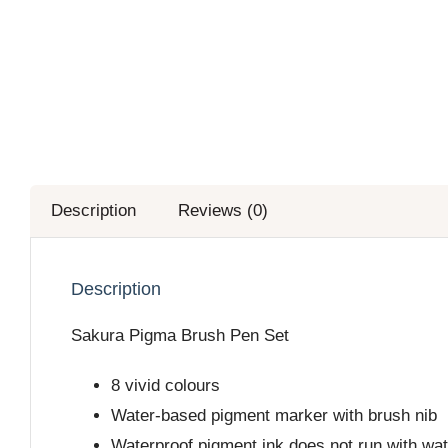
Description
Reviews (0)
Description
Sakura Pigma Brush Pen Set
8 vivid colours
Water-based pigment marker with brush nib
Waterproof pigment ink does not run with wate