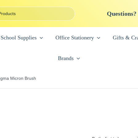
Questions?
School Supplies
Office Stationery
Gifts & Cra
Brands
igma Micron Brush