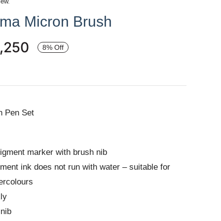
iew.
gma Micron Brush
,250
8% Off
h Pen Set
igment marker with brush nib
ment ink does not run with water – suitable for
ercolours
ly
 nib