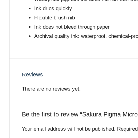
Ink dries quickly
Flexible brush nib
Ink does not bleed through paper
Archival quality ink: waterproof, chemical-pr
Reviews
There are no reviews yet.
Be the first to review “Sakura Pigma Micr
Your email address will not be published.
Required