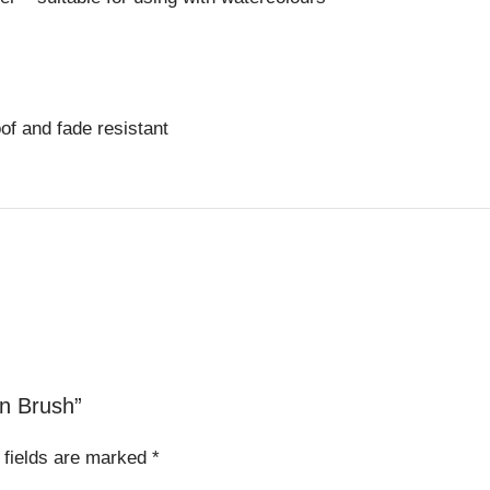
oof and fade resistant
on Brush”
 fields are marked
*