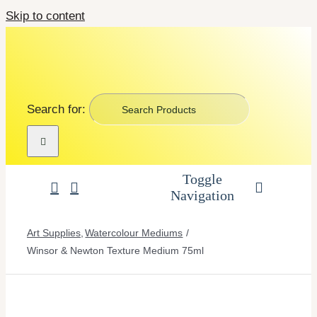
Skip to content
Search for:
Toggle
Navigation
Art Supplies
Art Supplies
Watercolour Mediums
Winsor & Newton Texture Medium 75ml
School Supplies