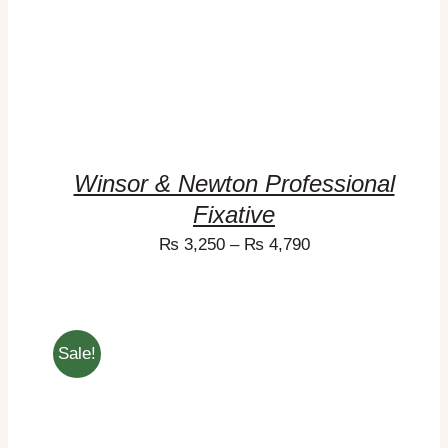
Winsor & Newton Professional
Fixative
₨
3,250
–
₨
4,790
Sale!