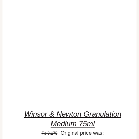
ADD TO CART
/
DETAILS
Winsor & Newton Granulation
Medium 75ml
Original price was:
₨
3,175