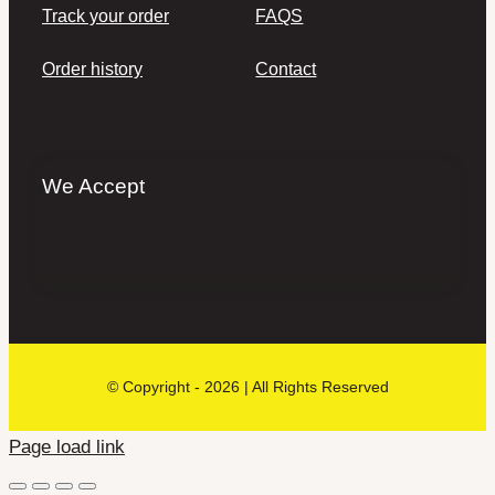
Track your order
FAQS
Order history
Contact
We Accept
© Copyright - 2026 | All Rights Reserved
Page load link