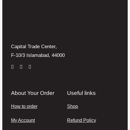
Capital Trade Center,
F-10/3 Islamabad, 44000
About Your Order
Useful links
How to order
Shop
My Account
Refund Policy