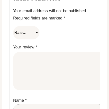
Your email address will not be published.
Required fields are marked
*
Your review
*
Name
*