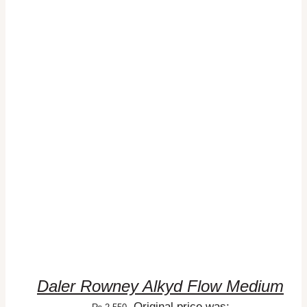
ADD TO CART
/
DETAILS
Daler Rowney Alkyd Flow Medium
Original price was: