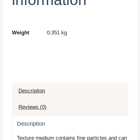
Weight
0.351 kg
Description
Reviews (0)
Description
Texture medium contains fine particles and can