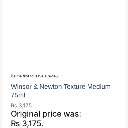
Be the first to leave a review.
Winsor & Newton Texture Medium
75ml
₨
3,175
Original price was:
₨ 3,175.