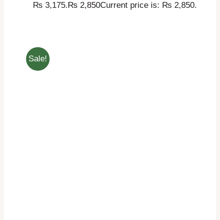
₨ 3,175.
₨
2,850
Current price is: ₨ 2,850.
Sale!
THIS PRODUCT HAS
SELECT OPTIONS
MULTIPLE VARIANTS. THE OPTIONS MAY
BE CHOSEN ON THE PRODUCT PAGE
/
DETAILS