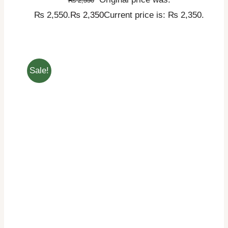
₨
2,550
₨ 2,550.
₨
2,350
Current price is: ₨ 2,350.
Sale!
ADD TO CART
/
DETAILS