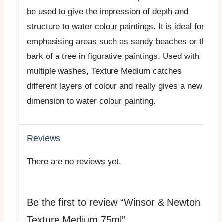
be used to give the impression of depth and
structure to water colour paintings. It is ideal for
emphasising areas such as sandy beaches or the
bark of a tree in figurative paintings. Used with
multiple washes, Texture Medium catches
different layers of colour and really gives a new
dimension to water colour painting.
Reviews
There are no reviews yet.
Be the first to review “Winsor & Newton
Texture Medium 75ml”