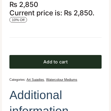
₨
2,850
Current price is: ₨ 2,850.
10% Off
Add to cart
Categories:
Art Supplies
,
Watercolour Mediums
Additional
information