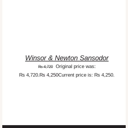
Winsor & Newton Sansodor
Original price was:
₨
4,720
₨ 4,720.
₨
4,250
Current price is: ₨ 4,250.