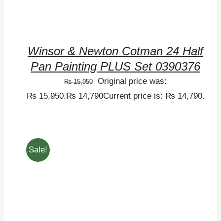
Winsor & Newton Cotman 24 Half
Pan Painting PLUS Set 0390376
Original price was:
₨
15,950
₨ 15,950.
₨
14,790
Current price is: ₨ 14,790.
Sale!