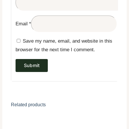
Email
*
Save my name, email, and website in this
browser for the next time I comment.
Related products