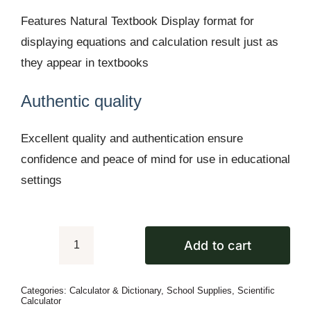
Features Natural Textbook Display format for
displaying equations and calculation result just as
they appear in textbooks
Authentic quality
Excellent quality and authentication ensure
confidence and peace of mind for use in educational
settings
Add to cart
Casio
fx-
Categories:
Calculator & Dictionary
,
School Supplies
,
Scientific
350ES
Calculator