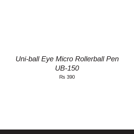
MULTIPLE
VARIANTS.
THE
OPTIONS
MAY
BE
CHOSEN
ON
THE
PRODUCT
Uni-ball Eye Micro Rollerball Pen
PAGE
UB-150
₨
390