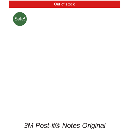
Out of stock
Sale!
DETAILS
3M Post-it® Notes Original