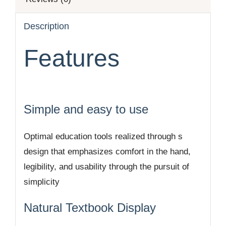
Description
Features
Simple and easy to use
Optimal education tools realized through s
design that emphasizes comfort in the hand,
legibility, and usability through the pursuit of
simplicity
Natural Textbook Display