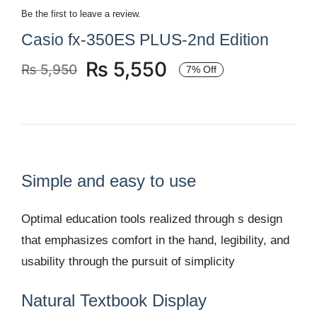
Be the first to leave a review.
Casio fx-350ES PLUS-2nd Edition
₨
5,550
₨
5,950
7% Off
Original
Current
price
price
was:
is:
₨ 5,950.
₨ 5,550.
Simple and easy to use
Optimal education tools realized through s design
that emphasizes comfort in the hand, legibility, and
usability through the pursuit of simplicity
Natural Textbook Display