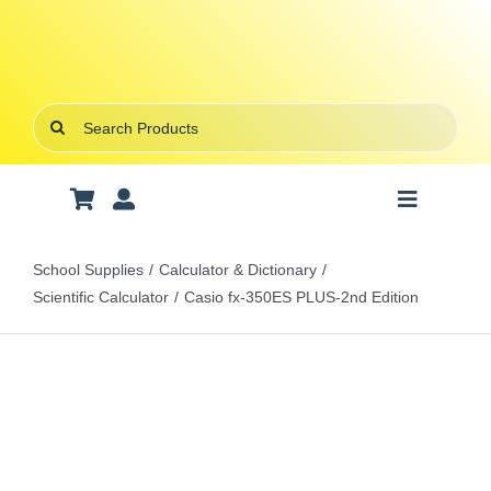
Skip
to
content
Search
for:
Toggle
Navigatio
Art Supplies
School Supplies
Calculator & Dictionary
Scientific Calculator
Casio fx-350ES PLUS-2nd Edition
School Supplies
Office Stationery
Gifts & Crafts