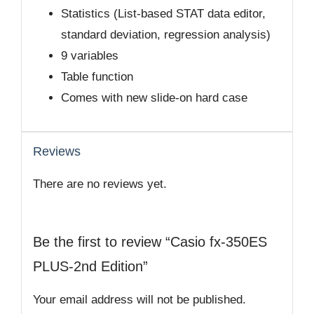
Statistics (List-based STAT data editor,
standard deviation, regression analysis)
9 variables
Table function
Comes with new slide-on hard case
Reviews
There are no reviews yet.
Be the first to review “Casio fx-350ES
PLUS-2nd Edition”
Your email address will not be published.