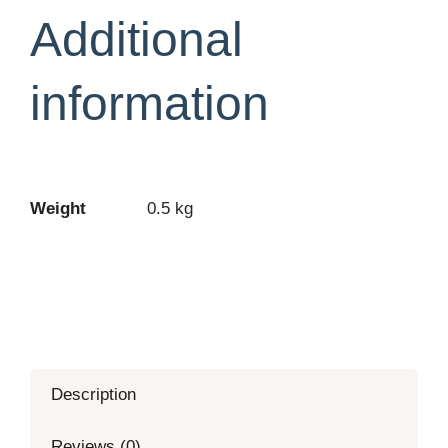
PLUS-
Additional
2nd
Edition
information
quantity
Weight
0.5 kg
Description
Reviews (0)