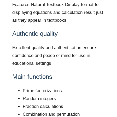
Features Natural Textbook Display format for
displaying equations and calculation result just
as they appear in textbooks
Authentic quality
Excellent quality and authentication ensure
confidence and peace of mind for use in
educational settings
Main functions
Prime factorizations
Random integers
Fraction calculations
Combination and permutation