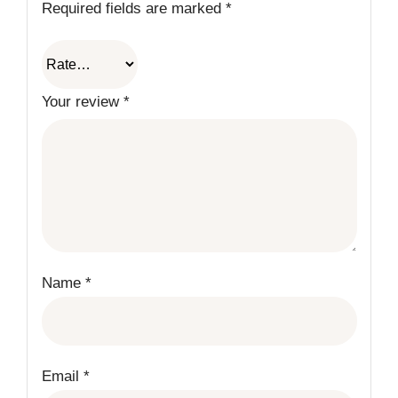
Required fields are marked
*
Your review
*
Name
*
Email
*