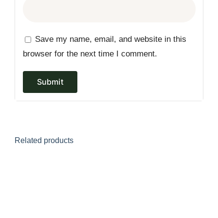
Save my name, email, and website in this
browser for the next time I comment.
Related products