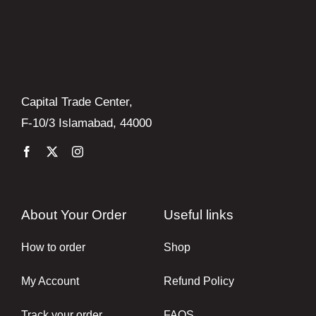
Capital Trade Center,
F-10/3 Islamabad, 44000
About Your Order
Useful links
How to order
Shop
My Account
Refund Policy
Track your order
FAQS